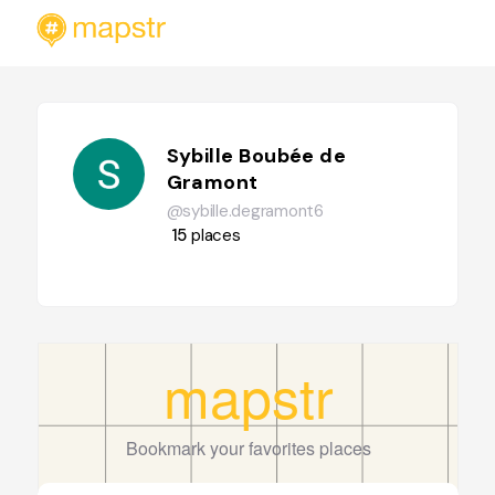
Sybille Boubée de
Gramont
@sybille.degramont6
15
places