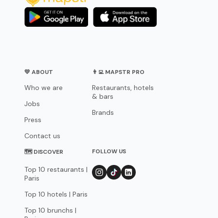
💛 ABOUT
👨‍💻 MAPSTR PRO
Who we are
Restaurants, hotels
& bars
Jobs
Brands
Press
Contact us
FOLLOW US
🗺 DISCOVER
Top 10 restaurants |
Paris
Top 10 hotels | Paris
Top 10 brunchs |