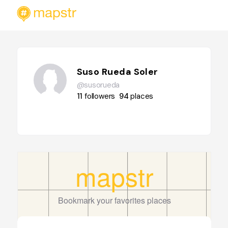
Suso Rueda Soler
@susorueda
11
followers
94
places