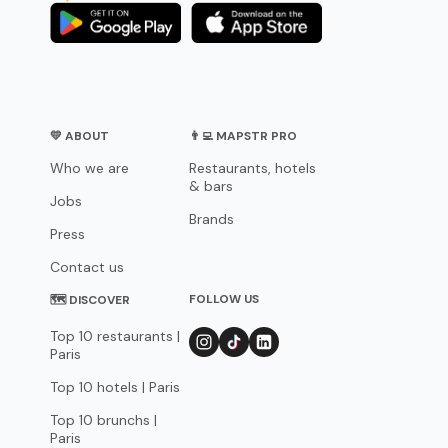
💛 ABOUT
👨‍💻 MAPSTR PRO
Who we are
Restaurants, hotels
& bars
Jobs
Brands
Press
Contact us
FOLLOW US
🗺 DISCOVER
Top 10 restaurants |
Paris
Top 10 hotels | Paris
Top 10 brunchs |
Paris