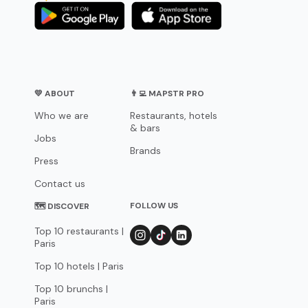
💛 ABOUT
👨‍💻 MAPSTR PRO
Who we are
Restaurants, hotels
& bars
Jobs
Brands
Press
Contact us
FOLLOW US
🗺 DISCOVER
Top 10 restaurants |
Paris
Top 10 hotels | Paris
Top 10 brunchs |
Paris