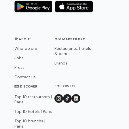
💛 ABOUT
👨‍💻 MAPSTR PRO
Who we are
Restaurants, hotels
& bars
Jobs
Brands
Press
Contact us
FOLLOW US
🗺 DISCOVER
Top 10 restaurants |
Paris
Top 10 hotels | Paris
Top 10 brunchs |
Paris