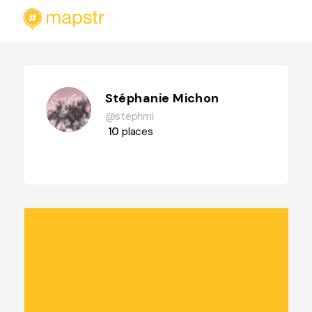
Stéphanie Michon
@stephmi
10
places