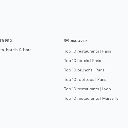
STR PRO
🗺 DISCOVER
ts, hotels & bars
Top 10 restaurants | Paris
Top 10 hotels | Paris
Top 10 brunchs | Paris
Top 10 rooftops | Paris
Top 10 restaurants | Lyon
Top 10 restaurants | Marseille