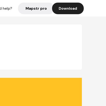
Mapstr pro
Download
d help?