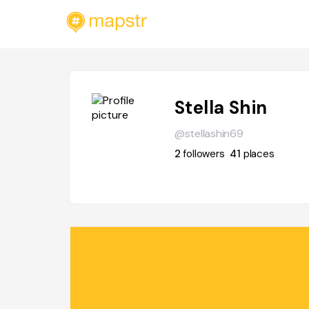
Stella Shin
@stellashin69
2
followers
41
places