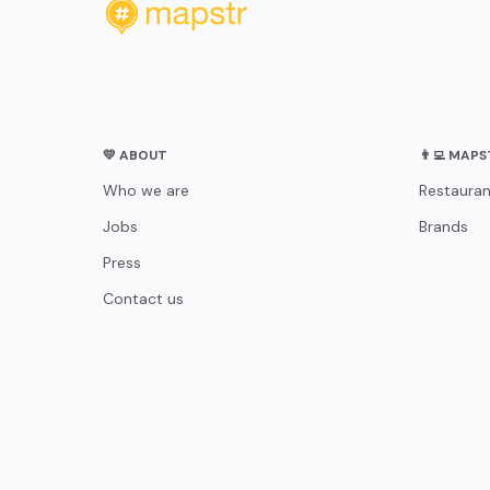
💛 ABOUT
👨‍💻 MAP
Who we are
Restauran
Jobs
Brands
Press
Contact us