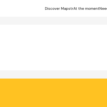
Discover Mapstr
At the moment
Nee