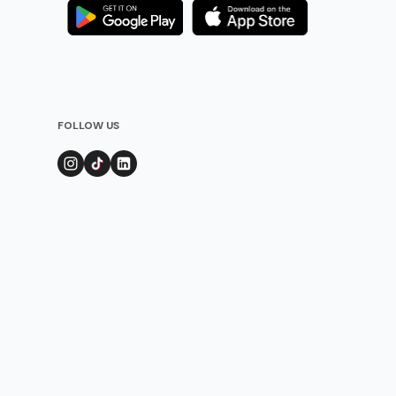
FOLLOW US