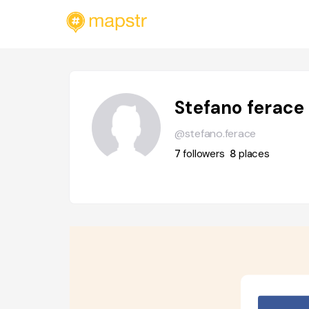
Stefano ferace
@stefano.ferace
7
followers
8
places