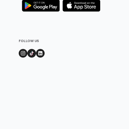
FOLLOW US