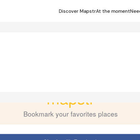
Discover Mapstr
At the moment
Nee