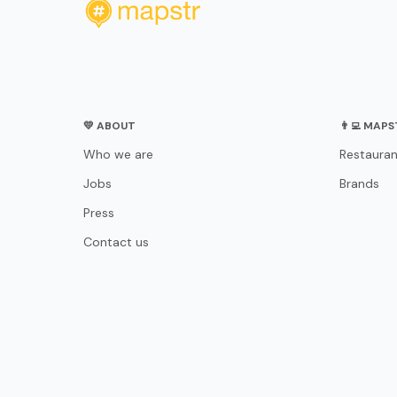
💛 ABOUT
👨‍💻 MAP
Who we are
Restauran
Jobs
Brands
Press
Contact us