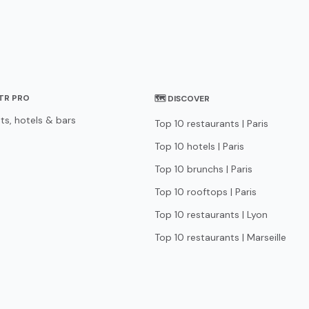
STR PRO
🗺 DISCOVER
ts, hotels & bars
Top 10 restaurants | Paris
Top 10 hotels | Paris
Top 10 brunchs | Paris
Top 10 rooftops | Paris
Top 10 restaurants | Lyon
Top 10 restaurants | Marseille