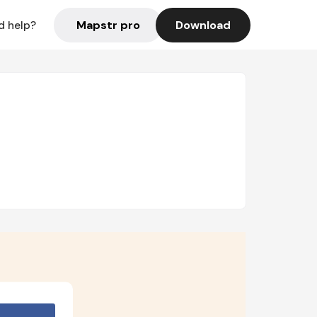
Mapstr pro
Download
d help?