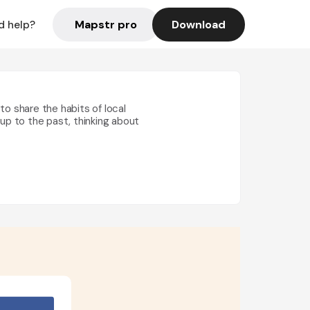
Mapstr pro
Download
d help?
ke to share the habits of local
g up to the past, thinking about