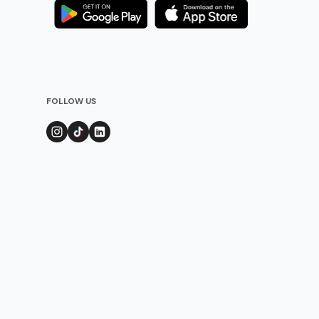
FOLLOW US