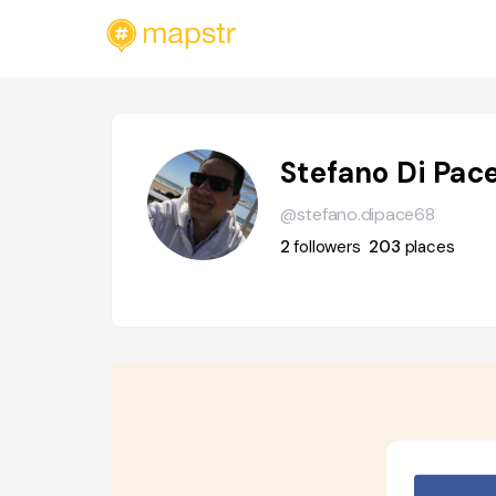
Stefano Di Pac
@stefano.dipace68
2
followers
203
places