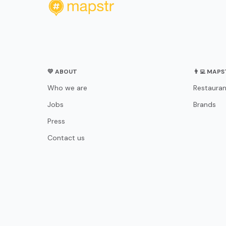
💛 ABOUT
👨‍💻 MAP
Who we are
Restauran
Jobs
Brands
Press
Contact us