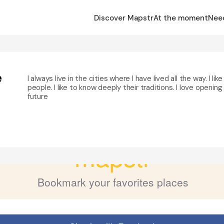
Discover Mapstr
At the moment
Nee
e
I always live in the cities where I have lived all the way. I li
people. I like to know deeply their traditions. I love openin
future