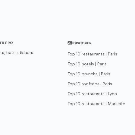
STR PRO
🗺 DISCOVER
ts, hotels & bars
Top 10 restaurants | Paris
Top 10 hotels | Paris
Top 10 brunchs | Paris
Top 10 rooftops | Paris
Top 10 restaurants | Lyon
Top 10 restaurants | Marseille