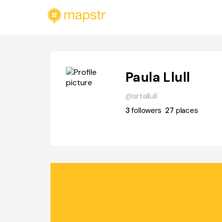
Paula Llull
@srtallull
3
followers
27
places