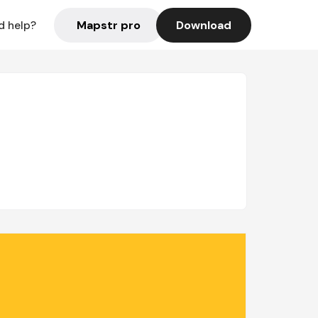
Mapstr pro
Download
d help?