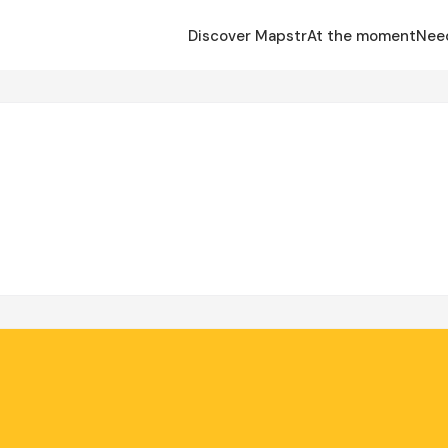
Discover Mapstr
At the moment
Nee