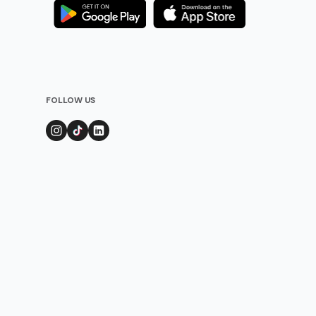
FOLLOW US