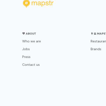
💛 ABOUT
👨‍💻 MAP
Who we are
Restauran
Jobs
Brands
Press
Contact us