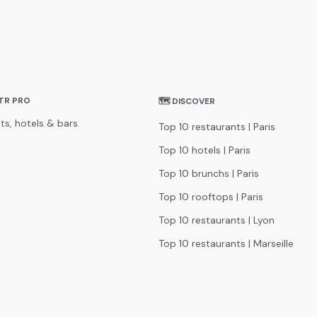
STR PRO
🗺 DISCOVER
ts, hotels & bars
Top 10 restaurants | Paris
Top 10 hotels | Paris
Top 10 brunchs | Paris
Top 10 rooftops | Paris
Top 10 restaurants | Lyon
Top 10 restaurants | Marseille