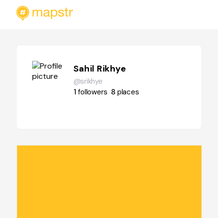
Sahil Rikhye
@srikhye
1
followers
8
places