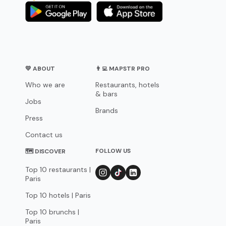
💛 ABOUT
👨‍💻 MAPSTR PRO
Who we are
Restaurants, hotels
& bars
Jobs
Brands
Press
Contact us
FOLLOW US
🗺 DISCOVER
Top 10 restaurants |
Paris
Top 10 hotels | Paris
Top 10 brunchs |
Paris