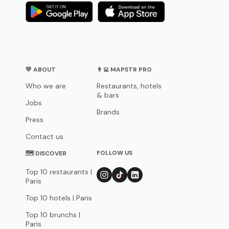
💛 ABOUT
👨‍💻 MAPSTR PRO
Who we are
Restaurants, hotels
& bars
Jobs
Brands
Press
Contact us
FOLLOW US
🗺 DISCOVER
Top 10 restaurants |
Paris
Top 10 hotels | Paris
Top 10 brunchs |
Paris