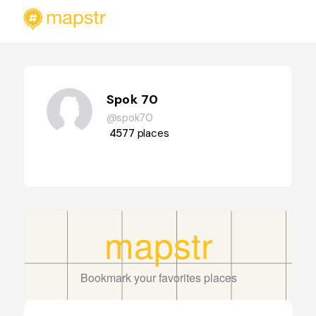
Spok 70
@spok70
4577
places