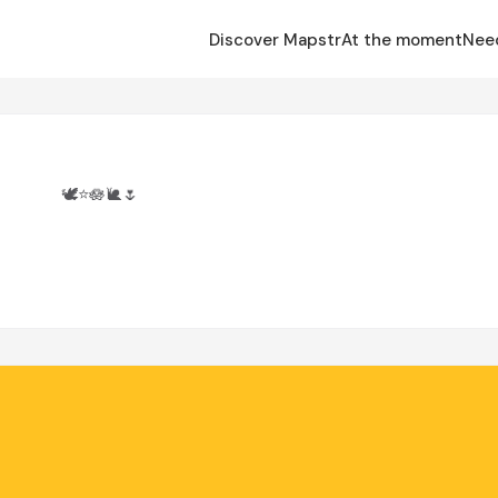
Discover Mapstr
At the moment
Nee
🕊️⭐️🪷🐌🌷