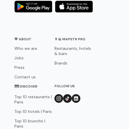
💛 ABOUT
👨‍💻 MAPSTR PRO
Who we are
Restaurants, hotels
& bars
Jobs
Brands
Press
Contact us
FOLLOW US
🗺 DISCOVER
Top 10 restaurants |
Paris
Top 10 hotels | Paris
Top 10 brunchs |
Paris