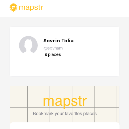
Sovrin Tolia
@sovham
9
places