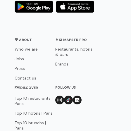
💛 ABOUT
👨‍💻 MAPSTR PRO
Who we are
Restaurants, hotels
& bars
Jobs
Brands
Press
Contact us
FOLLOW US
🗺 DISCOVER
Top 10 restaurants |
Paris
Top 10 hotels | Paris
Top 10 brunchs |
Paris