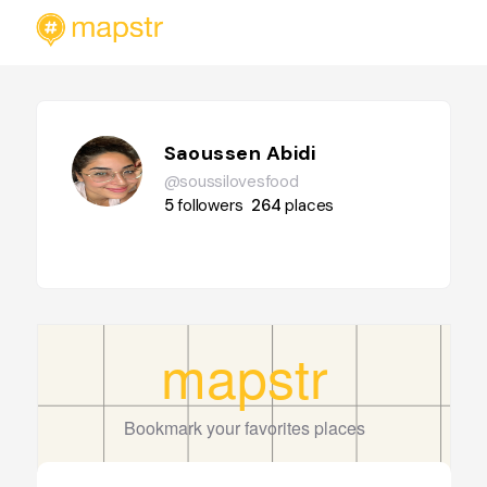
Saoussen Abidi
@soussilovesfood
5
followers
264
places