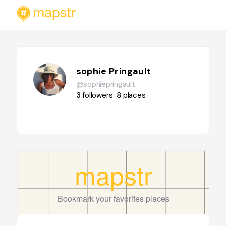
sophie Pringault
@sophiepringault
3
followers
8
places