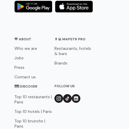
💛 ABOUT
👨‍💻 MAPSTR PRO
Who we are
Restaurants, hotels
& bars
Jobs
Brands
Press
Contact us
FOLLOW US
🗺 DISCOVER
Top 10 restaurants |
Paris
Top 10 hotels | Paris
Top 10 brunchs |
Paris