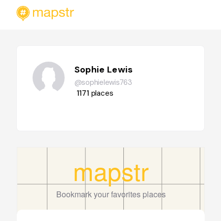
Sophie Lewis
@sophielewis763
1171
places