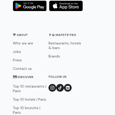
💛 ABOUT
👨‍💻 MAPSTR PRO
Who we are
Restaurants, hotels
& bars
Jobs
Brands
Press
Contact us
FOLLOW US
🗺 DISCOVER
Top 10 restaurants |
Paris
Top 10 hotels | Paris
Top 10 brunchs |
Paris