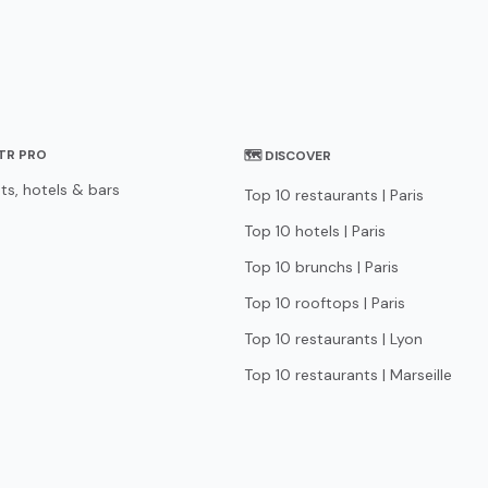
STR PRO
🗺 DISCOVER
ts, hotels & bars
Top 10 restaurants | Paris
Top 10 hotels | Paris
Top 10 brunchs | Paris
Top 10 rooftops | Paris
Top 10 restaurants | Lyon
Top 10 restaurants | Marseille