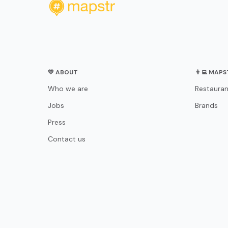
💛 ABOUT
👨‍💻 MAP
Who we are
Restauran
Jobs
Brands
Press
Contact us