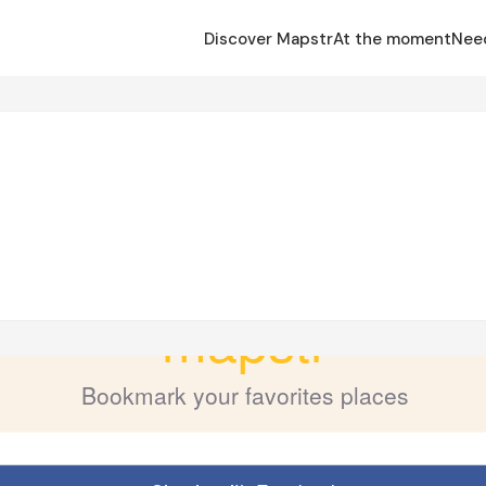
Discover Mapstr
At the moment
Nee