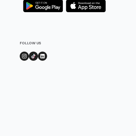
FOLLOW US