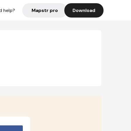
Mapstr pro
Download
d help?