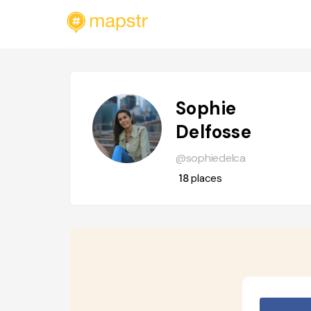
Sophie
Delfosse
@sophiedelca
18
places