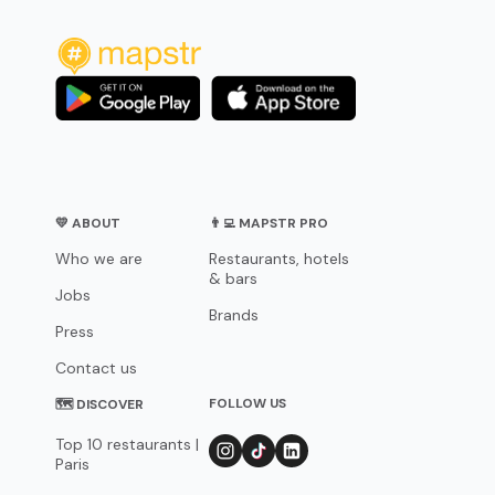
💛 ABOUT
👨‍💻 MAPSTR PRO
Who we are
Restaurants, hotels
& bars
Jobs
Brands
Press
Contact us
FOLLOW US
🗺 DISCOVER
Top 10 restaurants |
Paris