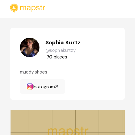
Sophia Kurtz
@sophiakurtzy
70
places
muddy shoes
Instagram