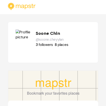
Soone Chln
@soone.cheyylan
3
followers
8
places