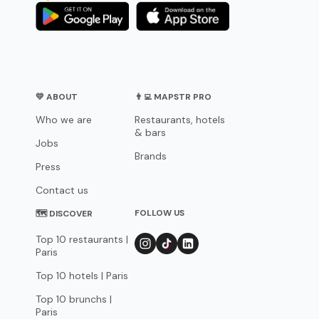
💛 ABOUT
👨‍💻 MAPSTR PRO
Who we are
Restaurants, hotels
& bars
Jobs
Brands
Press
Contact us
FOLLOW US
🗺 DISCOVER
Top 10 restaurants |
Paris
Top 10 hotels | Paris
Top 10 brunchs |
Paris