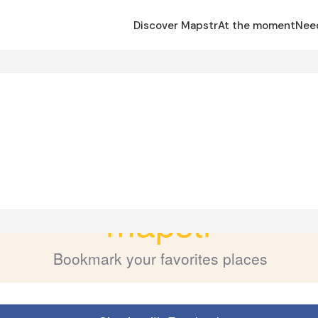
Discover Mapstr
At the moment
Nee