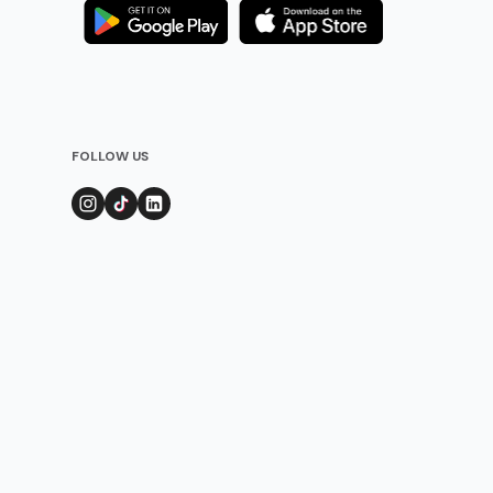
FOLLOW US