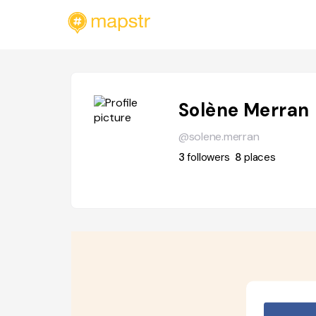
Solène Merran
@solene.merran
3
followers
8
places