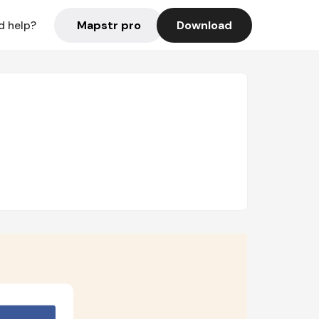
Mapstr pro
Download
d help?