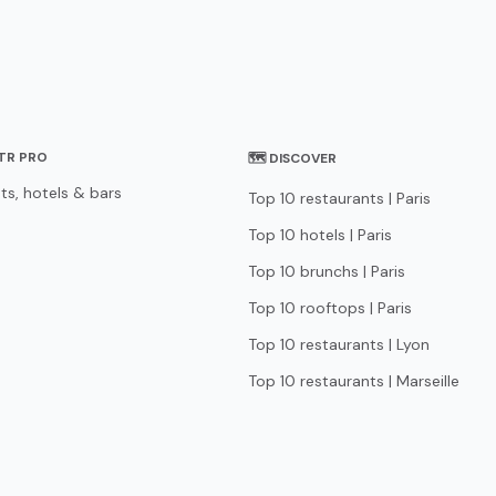
STR PRO
🗺 DISCOVER
ts, hotels & bars
Top 10 restaurants | Paris
Top 10 hotels | Paris
Top 10 brunchs | Paris
Top 10 rooftops | Paris
Top 10 restaurants | Lyon
Top 10 restaurants | Marseille