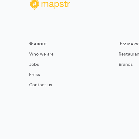
💛 ABOUT
👨‍💻 MAP
Who we are
Restauran
Jobs
Brands
Press
Contact us