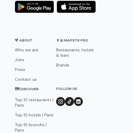
💛 ABOUT
👨‍💻 MAPSTR PRO
Who we are
Restaurants, hotels
& bars
Jobs
Brands
Press
Contact us
FOLLOW US
🗺 DISCOVER
Top 10 restaurants |
Paris
Top 10 hotels | Paris
Top 10 brunchs |
Paris