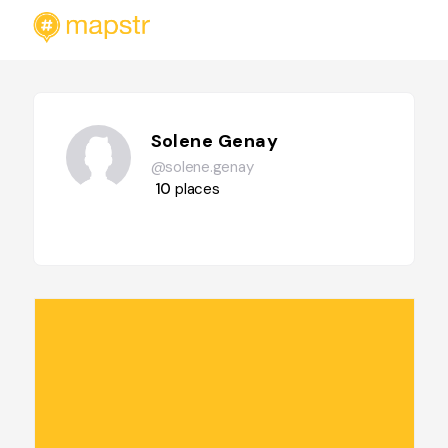
Solene Genay
@solene.genay
10
places