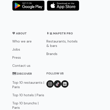
💛 ABOUT
👨‍💻 MAPSTR PRO
Who we are
Restaurants, hotels
& bars
Jobs
Brands
Press
Contact us
FOLLOW US
🗺 DISCOVER
Top 10 restaurants |
Paris
Top 10 hotels | Paris
Top 10 brunchs |
Paris