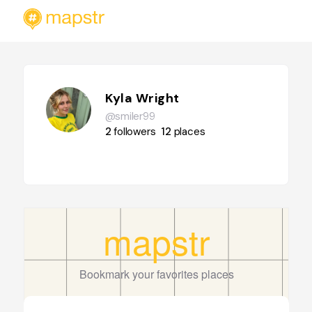
Kyla Wright
@smiler99
2
followers
12
places