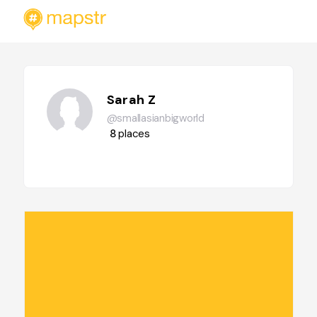
Sarah Z
@smallasianbigworld
8
places