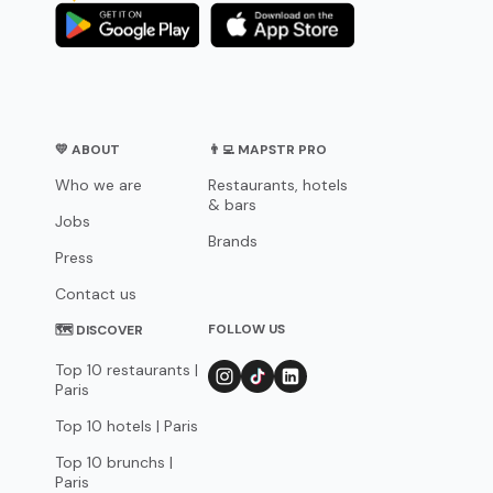
💛 ABOUT
👨‍💻 MAPSTR PRO
Who we are
Restaurants, hotels
& bars
Jobs
Brands
Press
Contact us
FOLLOW US
🗺 DISCOVER
Top 10 restaurants |
Paris
Top 10 hotels | Paris
Top 10 brunchs |
Paris