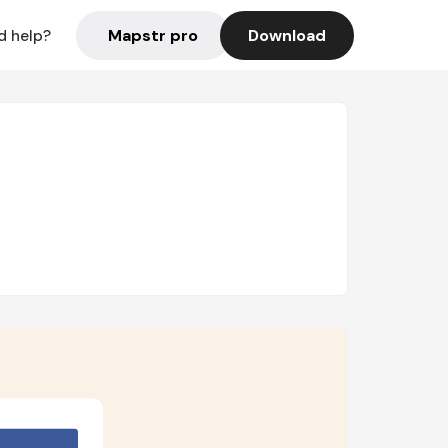
Mapstr pro
Download
d help?