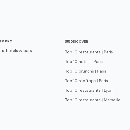
STR PRO
🗺 DISCOVER
ts, hotels & bars
Top 10 restaurants | Paris
Top 10 hotels | Paris
Top 10 brunchs | Paris
Top 10 rooftops | Paris
Top 10 restaurants | Lyon
Top 10 restaurants | Marseille