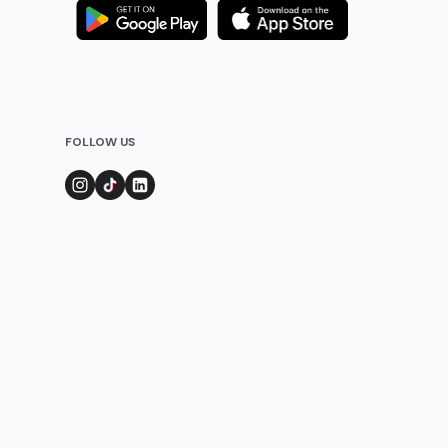
FOLLOW US