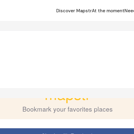
Discover Mapstr
At the moment
Nee