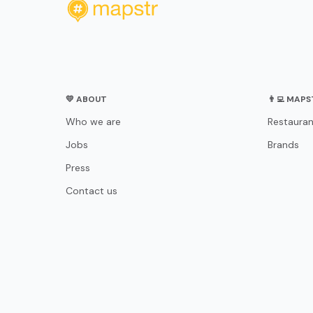
💛 ABOUT
👨‍💻 MAP
Who we are
Restauran
Jobs
Brands
Press
Contact us