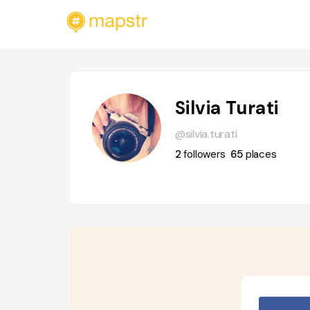
Silvia Turati
@silvia.turati
2
followers
65
places