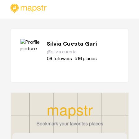
Silvia Cuesta Garí
@silvia.cuesta
56
followers
516
places