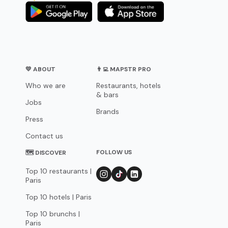
💛 ABOUT
👨‍💻 MAPSTR PRO
Who we are
Restaurants, hotels
& bars
Jobs
Brands
Press
Contact us
FOLLOW US
🗺 DISCOVER
Top 10 restaurants |
Paris
Top 10 hotels | Paris
Top 10 brunchs |
Paris