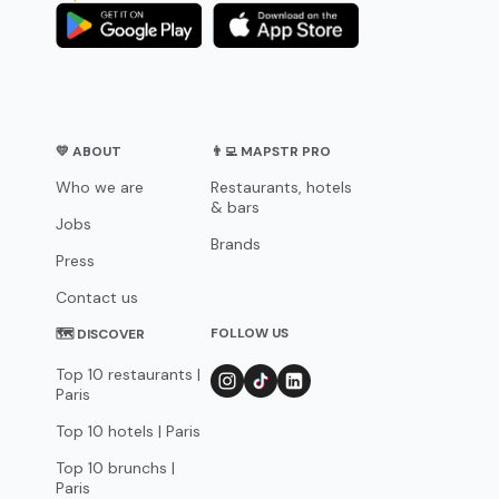
💛 ABOUT
👨‍💻 MAPSTR PRO
Who we are
Restaurants, hotels
& bars
Jobs
Brands
Press
Contact us
FOLLOW US
🗺 DISCOVER
Top 10 restaurants |
Paris
Top 10 hotels | Paris
Top 10 brunchs |
Paris