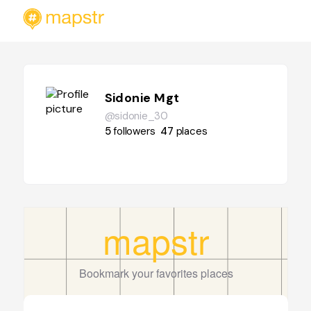
Sidonie Mgt
@sidonie_30
5
followers
47
places