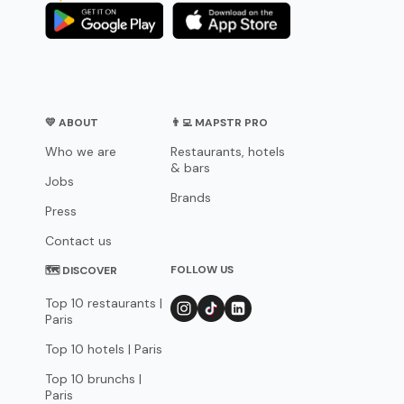
💛 ABOUT
👨‍💻 MAPSTR PRO
Who we are
Restaurants, hotels
& bars
Jobs
Brands
Press
Contact us
FOLLOW US
🗺 DISCOVER
Top 10 restaurants |
Paris
Top 10 hotels | Paris
Top 10 brunchs |
Paris