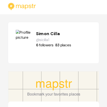
Simon Cilla
@sicilla1
6
followers
83
places