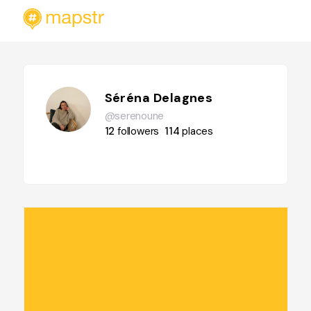
Séréna Delagnes
@serenoune
12
followers
114
places