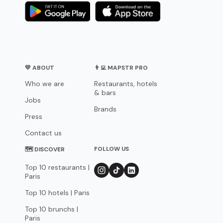
💛 ABOUT
👨‍💻 MAPSTR PRO
Who we are
Restaurants, hotels
& bars
Jobs
Brands
Press
Contact us
FOLLOW US
🗺 DISCOVER
Top 10 restaurants |
Paris
Top 10 hotels | Paris
Top 10 brunchs |
Paris