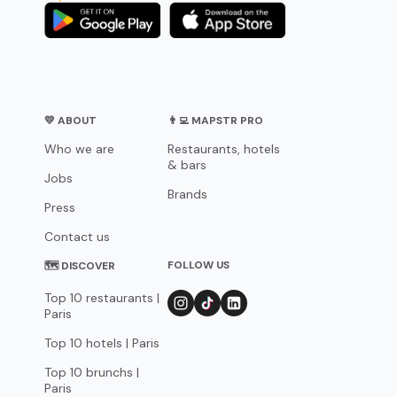
💛 ABOUT
👨‍💻 MAPSTR PRO
Who we are
Restaurants, hotels
& bars
Jobs
Brands
Press
Contact us
FOLLOW US
🗺 DISCOVER
Top 10 restaurants |
Paris
Top 10 hotels | Paris
Top 10 brunchs |
Paris