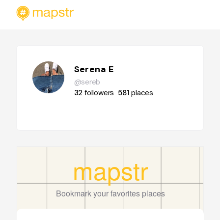
Serena E
@sereb
32
followers
581
places