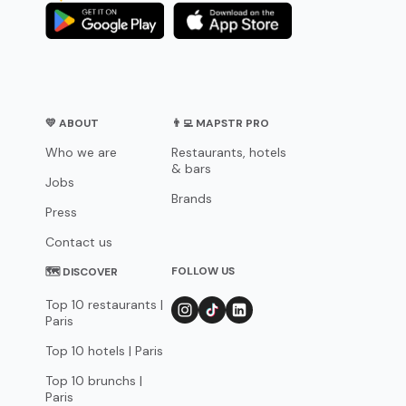
💛 ABOUT
👨‍💻 MAPSTR PRO
Who we are
Restaurants, hotels
& bars
Jobs
Brands
Press
Contact us
FOLLOW US
🗺 DISCOVER
Top 10 restaurants |
Paris
Top 10 hotels | Paris
Top 10 brunchs |
Paris