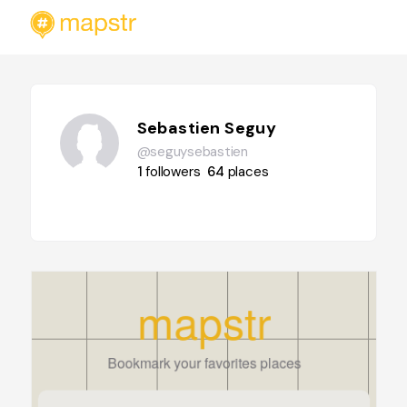
Sebastien Seguy
@seguysebastien
1
followers
64
places