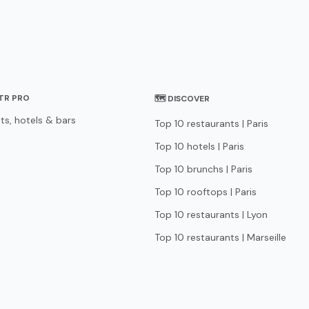
STR PRO
🗺 DISCOVER
ts, hotels & bars
Top 10 restaurants | Paris
Top 10 hotels | Paris
Top 10 brunchs | Paris
Top 10 rooftops | Paris
Top 10 restaurants | Lyon
Top 10 restaurants | Marseille