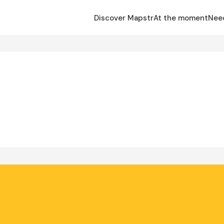
Discover Mapstr
At the moment
Nee