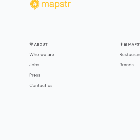
💛 ABOUT
👨‍💻 MAP
Who we are
Restauran
Jobs
Brands
Press
Contact us