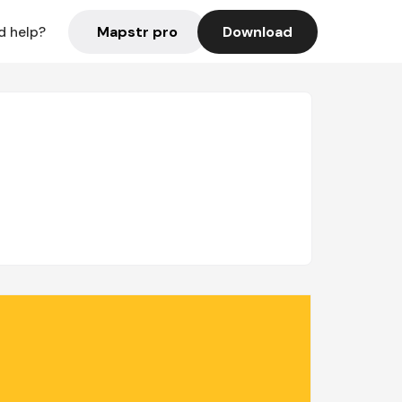
Mapstr pro
Download
d help?