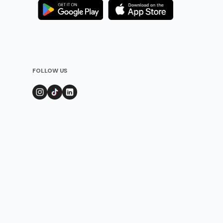
FOLLOW US