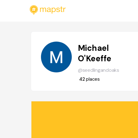
Michael
O'Keeffe
@seedlingandoaks
42
places