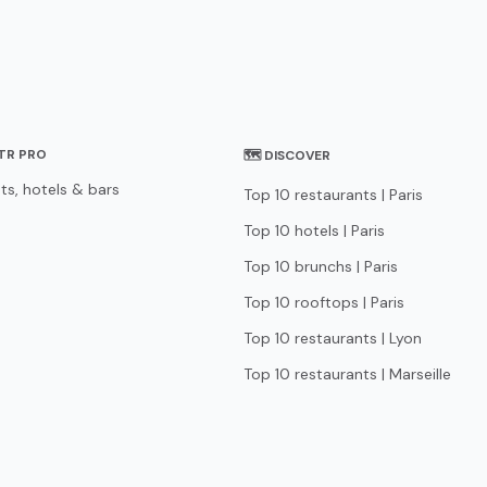
STR PRO
🗺 DISCOVER
ts, hotels & bars
Top 10 restaurants | Paris
Top 10 hotels | Paris
Top 10 brunchs | Paris
Top 10 rooftops | Paris
Top 10 restaurants | Lyon
Top 10 restaurants | Marseille