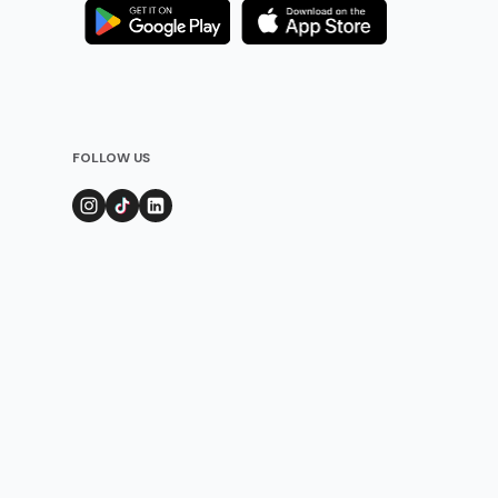
FOLLOW US