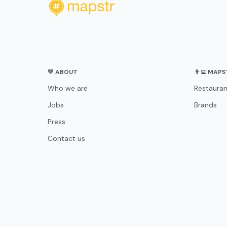
💛 ABOUT
👨‍💻 MAP
Who we are
Restauran
Jobs
Brands
Press
Contact us