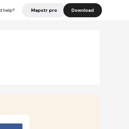
Mapstr pro
Download
d help?