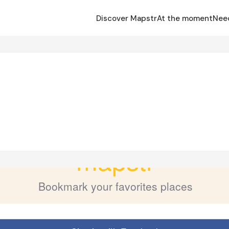
Discover Mapstr
At the moment
Nee