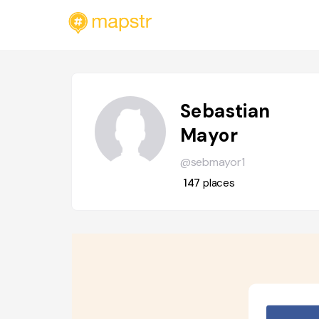
Sebastian
Mayor
@sebmayor1
147
places