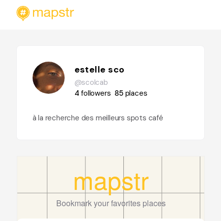
estelle sco
@scolcab
4
followers
85
places
à la recherche des meilleurs spots café