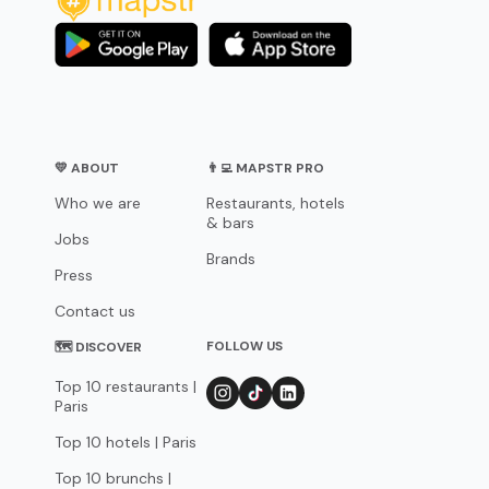
💛 ABOUT
👨‍💻 MAPSTR PRO
Who we are
Restaurants, hotels
& bars
Jobs
Brands
Press
Contact us
FOLLOW US
🗺 DISCOVER
Top 10 restaurants |
Paris
Top 10 hotels | Paris
Top 10 brunchs |