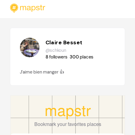
Claire Besset
@schkoun
8
followers
300
places
J’aime bien manger 👍