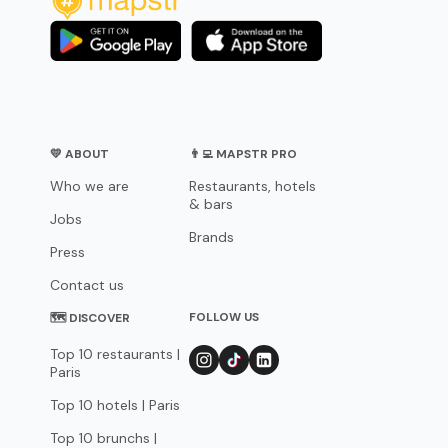
💛 ABOUT
👨‍💻 MAPSTR PRO
Who we are
Restaurants, hotels
& bars
Jobs
Brands
Press
Contact us
FOLLOW US
🗺 DISCOVER
Top 10 restaurants |
Paris
Top 10 hotels | Paris
Top 10 brunchs |