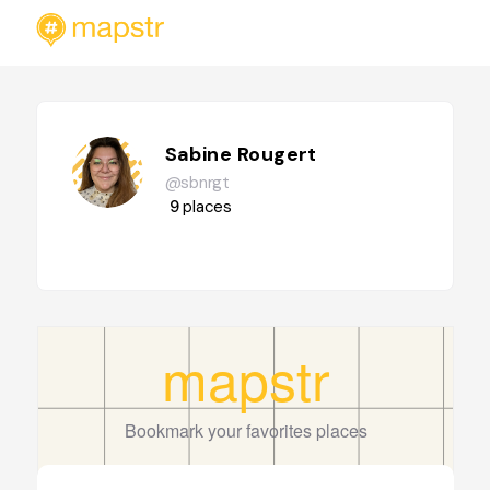
Sabine Rougert
@sbnrgt
9
places