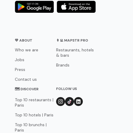
💛 ABOUT
👨‍💻 MAPSTR PRO
Who we are
Restaurants, hotels
& bars
Jobs
Brands
Press
Contact us
FOLLOW US
🗺 DISCOVER
Top 10 restaurants |
Paris
Top 10 hotels | Paris
Top 10 brunchs |
Paris