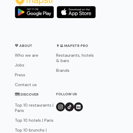
💛 ABOUT
👨‍💻 MAPSTR PRO
Who we are
Restaurants, hotels
& bars
Jobs
Brands
Press
Contact us
FOLLOW US
🗺 DISCOVER
Top 10 restaurants |
Paris
Top 10 hotels | Paris
Top 10 brunchs |