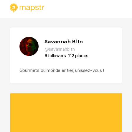
Savannah Bltn
@savannahbltn
6
followers
112
places
Gourmets du monde entier, unissez-vous !