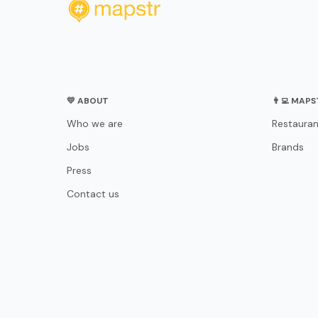
💛 ABOUT
👨‍💻 MAP
Who we are
Restauran
Jobs
Brands
Press
Contact us