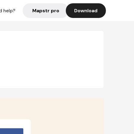
Mapstr pro
Download
d help?