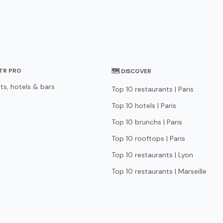
STR PRO
🗺 DISCOVER
ts, hotels & bars
Top 10 restaurants | Paris
Top 10 hotels | Paris
Top 10 brunchs | Paris
Top 10 rooftops | Paris
Top 10 restaurants | Lyon
Top 10 restaurants | Marseille