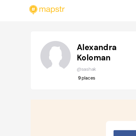
Alexandra
Koloman
@sashak
9
places