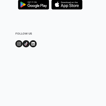
FOLLOW US