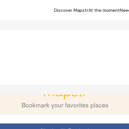
Discover Mapstr
At the moment
Nee