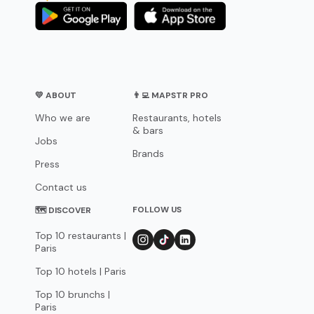
💛 ABOUT
👨‍💻 MAPSTR PRO
Who we are
Restaurants, hotels
& bars
Jobs
Brands
Press
Contact us
FOLLOW US
🗺 DISCOVER
Top 10 restaurants |
Paris
Top 10 hotels | Paris
Top 10 brunchs |
Paris