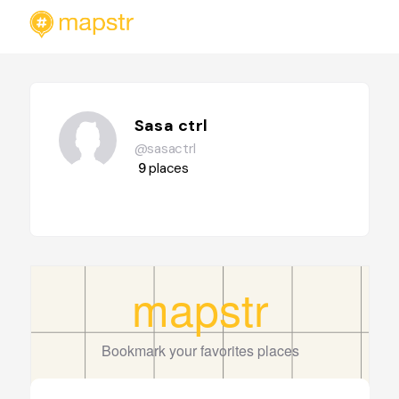
Sasa ctrl
@sasactrl
9
places