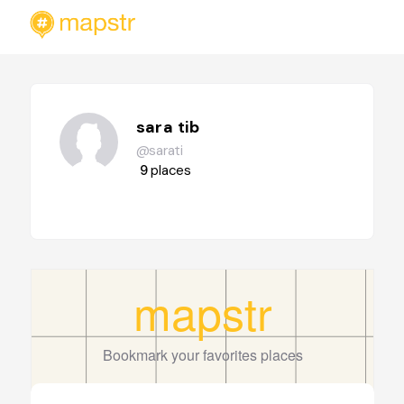
sara tib
@sarati
9
places