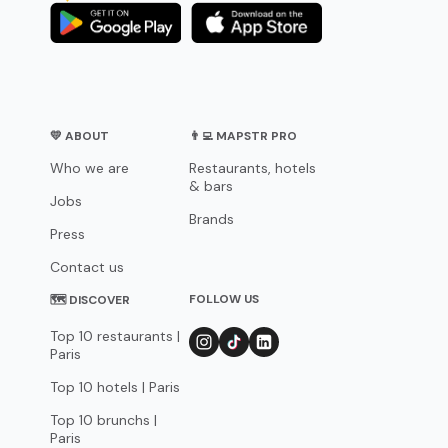
💛 ABOUT
👨‍💻 MAPSTR PRO
Who we are
Restaurants, hotels
& bars
Jobs
Brands
Press
Contact us
FOLLOW US
🗺 DISCOVER
Top 10 restaurants |
Paris
Top 10 hotels | Paris
Top 10 brunchs |
Paris