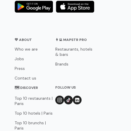
💛 ABOUT
👨‍💻 MAPSTR PRO
Who we are
Restaurants, hotels
& bars
Jobs
Brands
Press
Contact us
FOLLOW US
🗺 DISCOVER
Top 10 restaurants |
Paris
Top 10 hotels | Paris
Top 10 brunchs |
Paris