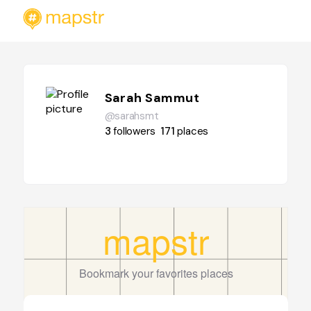
Sarah Sammut
@sarahsmt
3
followers
171
places