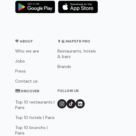
💛 ABOUT
👨‍💻 MAPSTR PRO
Who we are
Restaurants, hotels
& bars
Jobs
Brands
Press
Contact us
FOLLOW US
🗺 DISCOVER
Top 10 restaurants |
Paris
Top 10 hotels | Paris
Top 10 brunchs |
Paris