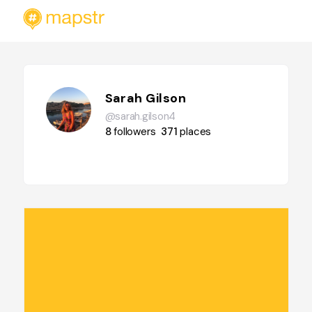
Sarah Gilson
@sarah.gilson4
8
followers
371
places