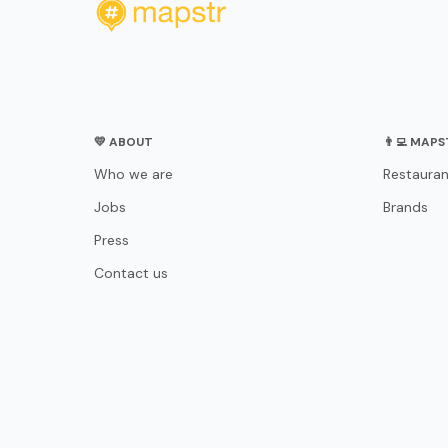
💛 ABOUT
👨‍💻 MAP
Who we are
Restauran
Jobs
Brands
Press
Contact us