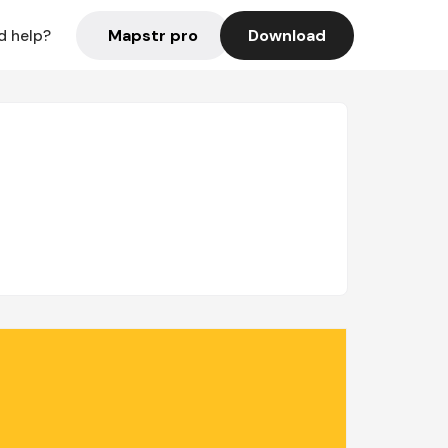
Mapstr pro
Download
d help?