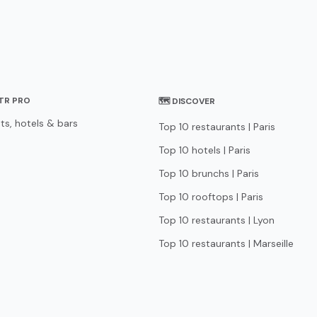
STR PRO
🗺 DISCOVER
ts, hotels & bars
Top 10 restaurants | Paris
Top 10 hotels | Paris
Top 10 brunchs | Paris
Top 10 rooftops | Paris
Top 10 restaurants | Lyon
Top 10 restaurants | Marseille