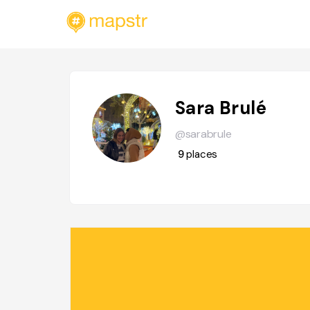
Sara Brulé
@sarabrule
9
places