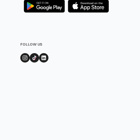
FOLLOW US