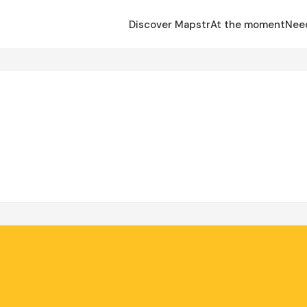
Discover Mapstr
At the moment
Nee