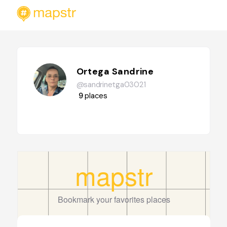
Ortega Sandrine
@sandrinetga03021
9
places