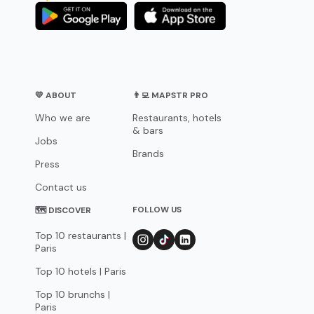
💛 ABOUT
👨‍💻 MAPSTR PRO
Who we are
Restaurants, hotels
& bars
Jobs
Brands
Press
Contact us
FOLLOW US
🗺 DISCOVER
Top 10 restaurants |
Paris
Top 10 hotels | Paris
Top 10 brunchs |
Paris