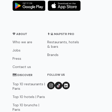
💛 ABOUT
👨‍💻 MAPSTR PRO
Who we are
Restaurants, hotels
& bars
Jobs
Brands
Press
Contact us
FOLLOW US
🗺 DISCOVER
Top 10 restaurants |
Paris
Top 10 hotels | Paris
Top 10 brunchs |
Paris