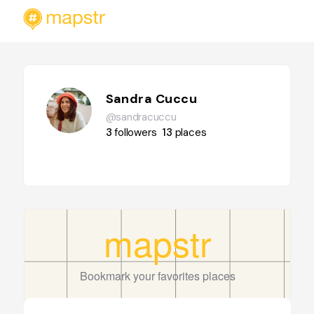
Sandra Cuccu
@sandracuccu
3
followers
13
places