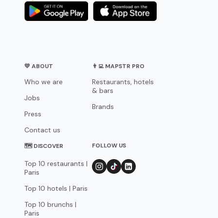
💛 ABOUT
👨‍💻 MAPSTR PRO
Who we are
Restaurants, hotels
& bars
Jobs
Brands
Press
Contact us
FOLLOW US
🗺 DISCOVER
Top 10 restaurants |
Paris
Top 10 hotels | Paris
Top 10 brunchs |
Paris