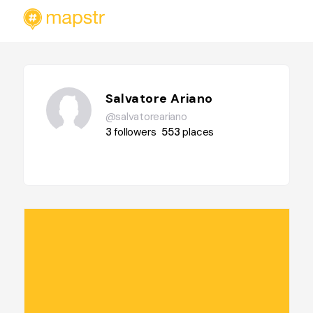
Salvatore Ariano
@salvatoreariano
3
followers
553
places