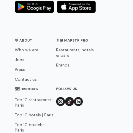
💛 ABOUT
👨‍💻 MAPSTR PRO
Who we are
Restaurants, hotels
& bars
Jobs
Brands
Press
Contact us
FOLLOW US
🗺 DISCOVER
Top 10 restaurants |
Paris
Top 10 hotels | Paris
Top 10 brunchs |
Paris