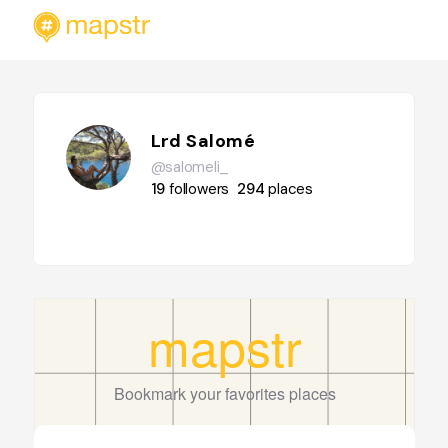
Lrd Salomé
@salomeli_
19
followers
294
places