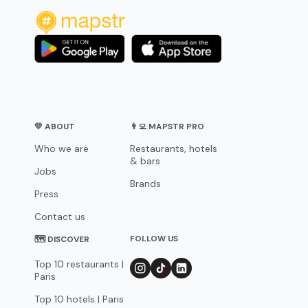
💛 ABOUT
👨‍💻 MAPSTR PRO
Who we are
Restaurants, hotels
& bars
Jobs
Brands
Press
Contact us
FOLLOW US
🗺 DISCOVER
Top 10 restaurants |
Paris
Top 10 hotels | Paris