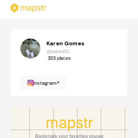
Karen Gomes
@sakura82
323
places
Instagram