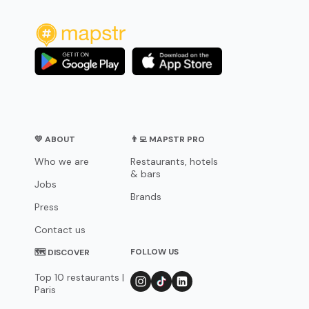
💛 ABOUT
👨‍💻 MAPSTR PRO
Who we are
Restaurants, hotels
& bars
Jobs
Brands
Press
Contact us
FOLLOW US
🗺 DISCOVER
Top 10 restaurants |
Paris