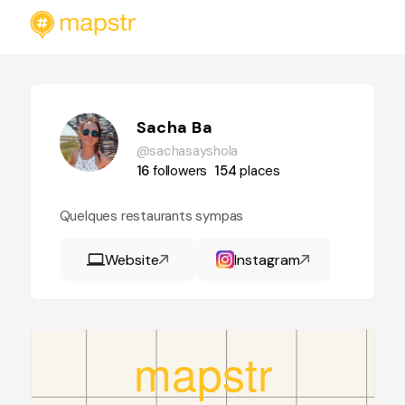
Sacha Ba
@sachasayshola
16
followers
154
places
Quelques restaurants sympas
Website
Instagram