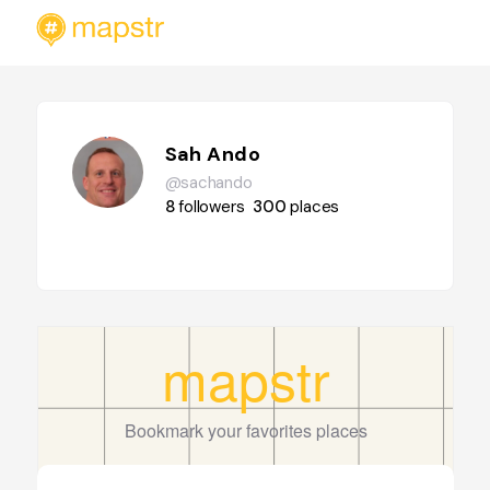
Sah Ando
@sachando
8
followers
300
places