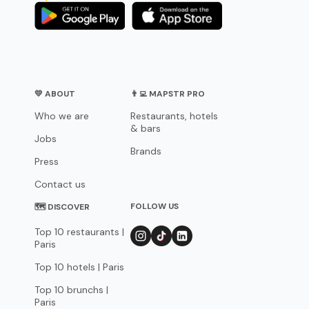
💛 ABOUT
👨‍💻 MAPSTR PRO
Who we are
Restaurants, hotels
& bars
Jobs
Brands
Press
Contact us
FOLLOW US
🗺 DISCOVER
Top 10 restaurants |
Paris
Top 10 hotels | Paris
Top 10 brunchs |
Paris