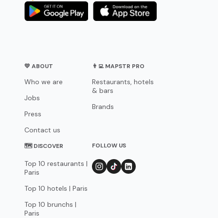
💛 ABOUT
👨‍💻 MAPSTR PRO
Who we are
Restaurants, hotels
& bars
Jobs
Brands
Press
Contact us
FOLLOW US
🗺 DISCOVER
Top 10 restaurants |
Paris
Top 10 hotels | Paris
Top 10 brunchs |
Paris