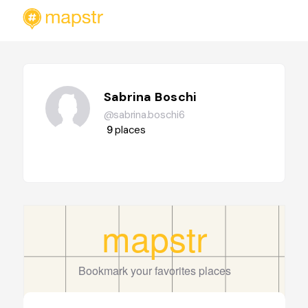
Sabrina Boschi
@sabrina.boschi6
9
places