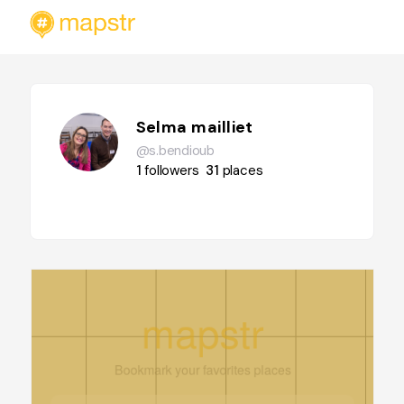
Selma mailliet
@s.bendioub
1
followers
31
places