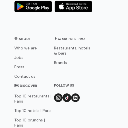
💛 ABOUT
👨‍💻 MAPSTR PRO
Who we are
Restaurants, hotels
& bars
Jobs
Brands
Press
Contact us
FOLLOW US
🗺 DISCOVER
Top 10 restaurants |
Paris
Top 10 hotels | Paris
Top 10 brunchs |
Paris